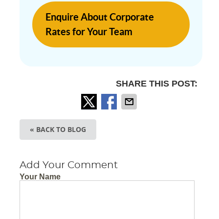
Enquire About Corporate
Rates for Your Team
SHARE THIS POST:
« BACK TO BLOG
Add Your Comment
Your Name