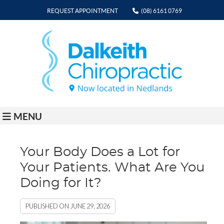
REQUEST APPOINTMENT
(08) 6161 0769
MENU
Your Body Does a Lot for
Your Patients. What Are You
Doing for It?
PUBLISHED ON
JUNE 29, 2026