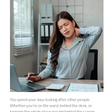
You spend your days looking after other people.
Whether you’re on the ward, behind the desk, or
keeping the whole place moving behind the scenes,