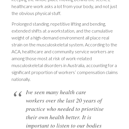
healthcare work asks a lot from your body, and not just
the obvious physical stuff.
Prolonged standing, repetitive lifting and bending,
extended shifts at a workstation, and the cumulative
weight of a high-demand environment all place real
strain on the musculoskeletal system. According to the
ACA, healthcare and community service workers are
among those most at risk of work-related
musculoskeletal disorders in Australia, accounting for a
significant proportion of workers’ compensation claims
nationally.
Ive seen many health care
workers over the last 20 years of
practice who needed to prioritise
their own health better. It is
important to listen to our bodies