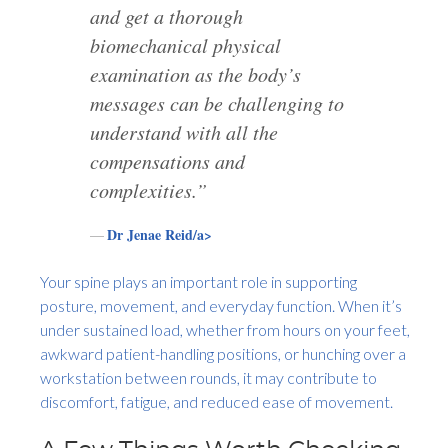
and get a thorough
biomechanical physical
examination as the body’s
messages can be challenging to
understand with all the
compensations and
complexities.”
Dr Jenae Reid/a>
Your spine plays an important role in supporting
posture, movement, and everyday function. When it’s
under sustained load, whether from hours on your feet,
awkward patient-handling positions, or hunching over a
workstation between rounds, it may contribute to
discomfort, fatigue, and reduced ease of movement.