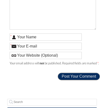
*
*
Your email address will
be published. Required fields are marked
*
.
not