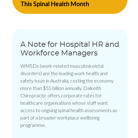
This Spinal Health Month
A Note for Hospital HR and
Workforce Managers
WMSDs (work-related musculoskeletal
disorders) are the leading work health and
safety issue in Australia, costing the economy
more than $55 billion annually. Dalkeith
Chiropractic offers corporate rates for
healthcare organisations whose staff want
access to ongoing spinal health assessments as
part of a broader workplace wellbeing
programme.