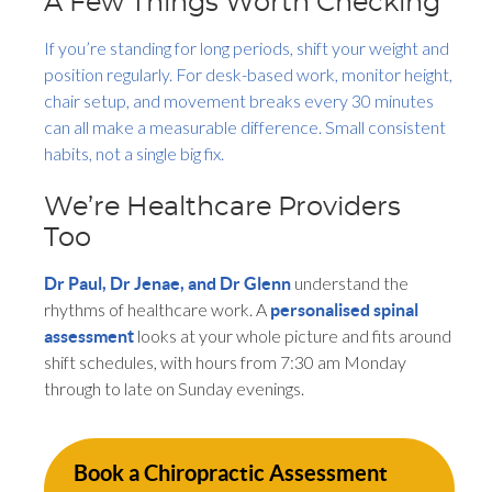
A Few Things Worth Checking
If you’re standing for long periods, shift your weight and
position regularly. For desk-based work, monitor height,
chair setup, and movement breaks every 30 minutes
can all make a measurable difference. Small consistent
habits, not a single big fix.
We’re Healthcare Providers
Too
understand the
Dr Paul, Dr Jenae, and Dr Glenn
rhythms of healthcare work. A
personalised spinal
looks at your whole picture and fits around
assessment
shift schedules, with hours from 7:30 am Monday
through to late on Sunday evenings.
Book a Chiropractic Assessment