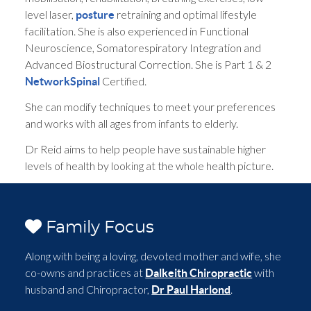
level laser,
retraining and optimal lifestyle
posture
facilitation. She is also experienced in Functional
Neuroscience, Somatorespiratory Integration and
Advanced Biostructural Correction. She is Part 1 & 2
Certified.
NetworkSpinal
She can modify techniques to meet your preferences
and works with all ages from infants to elderly.
Dr Reid aims to help people have sustainable higher
levels of health by looking at the whole health picture.
Family Focus
Along with being a loving, devoted mother and wife, she
co-owns and practices at
with
Dalkeith Chiropractic
husband and Chiropractor,
.
Dr Paul Harlond