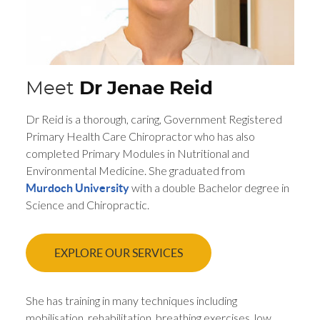
Meet
Dr Jenae Reid
Dr Reid is a thorough, caring, Government Registered
Primary Health Care Chiropractor who has also
completed Primary Modules in Nutritional and
Environmental Medicine. She graduated from
with a double Bachelor degree in
Murdoch University
Science and Chiropractic.
EXPLORE OUR SERVICES
She has training in many techniques including
mobilisation, rehabilitation, breathing exercises, low