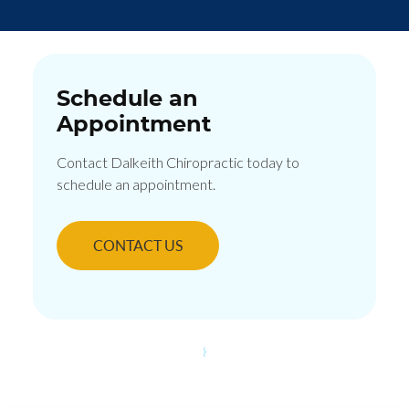
Schedule an
Appointment
Contact Dalkeith Chiropractic today to
schedule an appointment.
CONTACT US