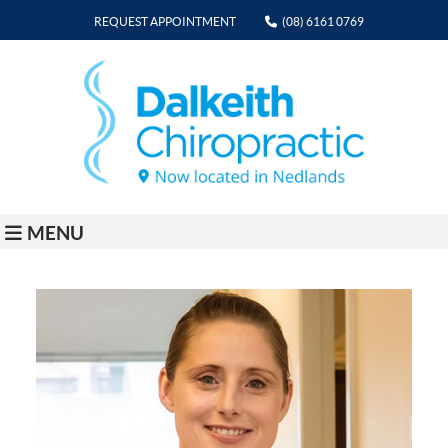
REQUEST APPOINTMENT
(08) 6161 0769
MENU