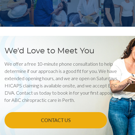
We'd Love to Meet You
We offer a free 10-minute phone consultation to help
determine if our approach is a good fit for you. We have
extended opening hours, and we are open on Saturdays.
HICAPS claiming is available onsite, and we accept EPC and
DVA. Contact us today to book in for your first appointment
for ABC chiropractic care in Perth.
CONTACT US