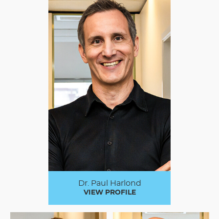
Dr. Paul Harlond
VIEW PROFILE