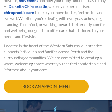
posture,
and how your body functions day to day.
movement
At
, we provide personalised
Dalkeith Chiropractic
to help you move better, feel better, and
chiropractic care
live well. Whether you’re dealing with everyday aches, long-
standing discomfort, or working towards better daily comfort
and wellbeing, our goal is to offer care that’s tailored to your
needs and lifestyle.
Located in the heart of the Western Suburbs, our practice
supports individuals and families across Perth and the
surrounding communities. We are committed to creating a
warm, welcoming space where you can feel comfortable and
informed about your care.
BOOK AN APPOINTMENT