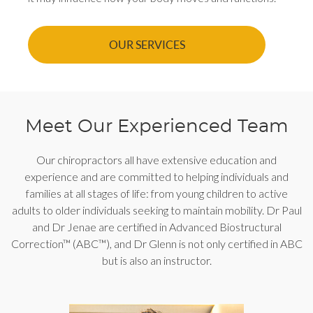
OUR SERVICES
Meet Our Experienced Team
Our chiropractors all have extensive education and
experience and are committed to helping individuals and
families at all stages of life: from young children to active
adults to older individuals seeking to maintain mobility. Dr Paul
and Dr Jenae are certified in Advanced Biostructural
Correction™ (ABC™), and Dr Glenn is not only certified in ABC
but is also an instructor.