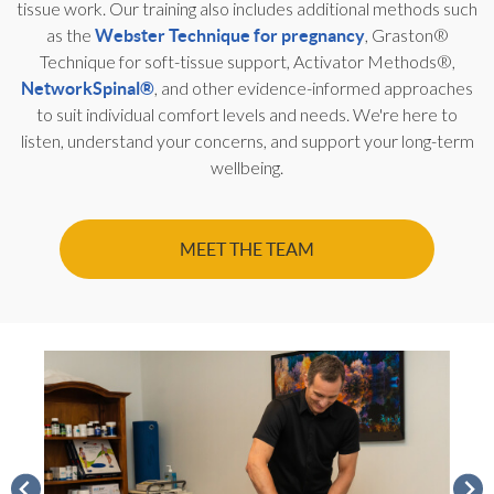
tissue work. Our training also includes additional methods such
as the
, Graston®
Webster Technique for pregnancy
Technique for soft-tissue support, Activator Methods®,
, and other evidence-informed approaches
NetworkSpinal®
to suit individual comfort levels and needs. We're here to
listen, understand your concerns, and support your long-term
wellbeing.
MEET THE TEAM