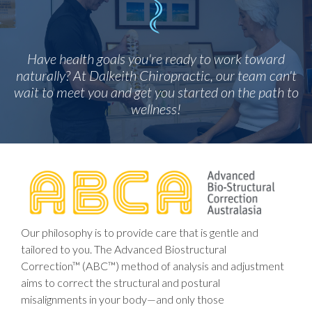
Have health goals you're ready to work toward
naturally? At Dalkeith Chiropractic, our team can't
wait to meet you and get you started on the path to
wellness!
Our philosophy is to provide care that is gentle and
tailored to you. The Advanced Biostructural
Correction™ (ABC™) method of analysis and adjustment
aims to correct the structural and postural
misalignments in your body—and only those