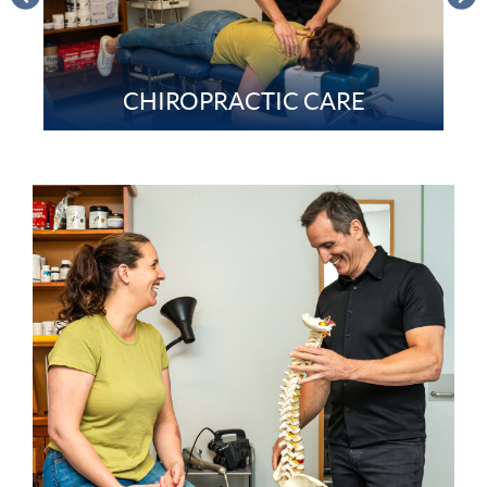
CHIROPRACTIC CARE