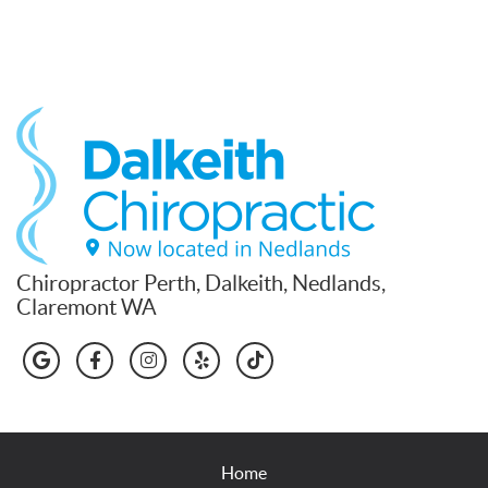
Chiropractor Perth, Dalkeith, Nedlands,
Claremont WA
google icon link
facebook icon link
instagram icon link
yelp icon link
tiktok icon link
Home