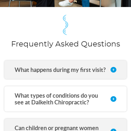
Frequently Asked Questions
What happens during my first visit?
What types of conditions do you
see at Dalkeith Chiropractic?
Can children or pregnant women