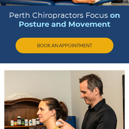
Perth Chiropractors Focus
on
Posture and Movement
BOOK AN APPOINTMENT