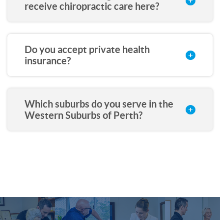
receive chiropractic care here?
Do you accept private health
insurance?
Which suburbs do you serve in the
Western Suburbs of Perth?