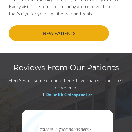
Every visit is customised, ensuring you receive the care
that's right for your age, lifestyle, and goals.
NEW PATIENTS
Reviews From Our Patients
Here's what some of our patients have shared about their
experience
at
Dalkeith Chiropractic:
 are in good hands here -
Paul, Janae, Glenn an