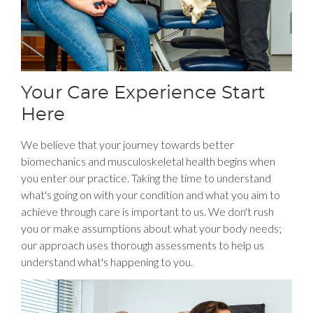
Your Care Experience Start
Here
We believe that your journey towards better
biomechanics and musculoskeletal health begins when
you enter our practice. Taking the time to understand
what's going on with your condition and what you aim to
achieve through care is important to us. We don't rush
you or make assumptions about what your body needs;
our approach uses thorough assessments to help us
understand what's happening to you.