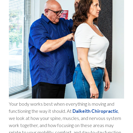
Your body works best when everything is moving and
functioning the way it should. At
,
Dalkeith Chiropractic
we look at how your spine, muscles, and nervous system
work together, and how focusing on these areas may
relate to your mobility, comfort, and day-to-day function.