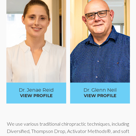
Dr. Jenae Reid
Dr. Glenn Neil
VIEW PROFILE
VIEW PROFILE
We use various traditional chiropractic techniques, including
Diversified, Thompson Drop, Activator Methods®, and soft