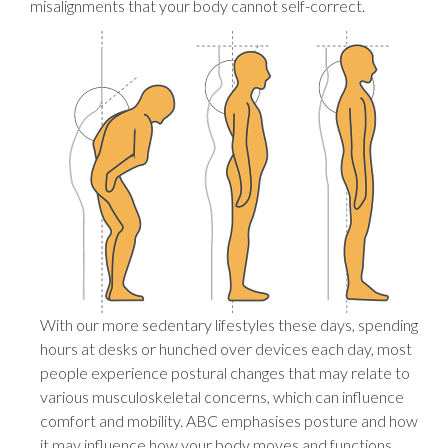
misalignments that your body cannot self-correct.
With our more sedentary lifestyles these days, spending
hours at desks or hunched over devices each day, most
people experience postural changes that may relate to
various musculoskeletal concerns, which can influence
comfort and mobility. ABC emphasises posture and how
it may influence how your body moves and functions.