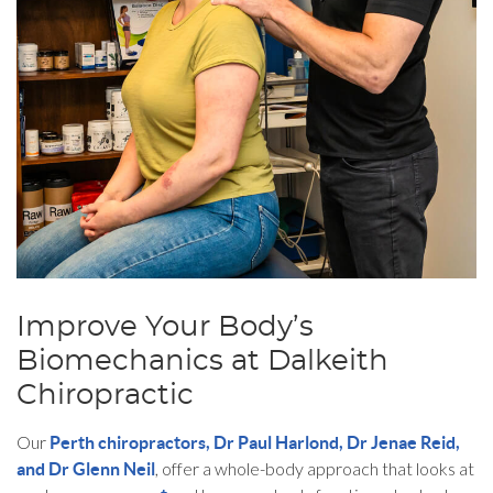
Improve Your Body’s
Biomechanics at Dalkeith
Chiropractic
Our
Perth chiropractors, Dr Paul Harlond, Dr Jenae Reid,
, offer a whole-body approach that looks at
and Dr Glenn Neil