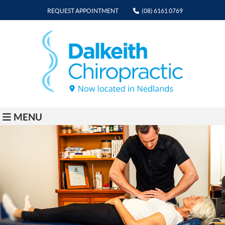
REQUEST APPOINTMENT
(08) 6161 0769
MENU