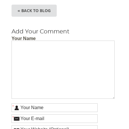
« BACK TO BLOG
Add Your Comment
Your Name
*
*