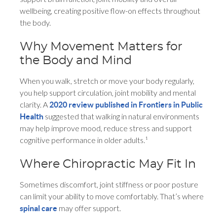
wellbeing, creating positive flow-on effects throughout
the body.
Why Movement Matters for
the Body and Mind
When you walk, stretch or move your body regularly,
you help support circulation, joint mobility and mental
clarity. A
2020 review published in Frontiers in Public
suggested that walking in natural environments
Health
may help improve mood, reduce stress and support
cognitive performance in older adults.¹
Where Chiropractic May Fit In
Sometimes discomfort, joint stiffness or poor posture
can limit your ability to move comfortably. That’s where
may offer support.
spinal care