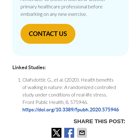
primary healthcare professional before
embarking on any new exercise.
CONTACT US
Linked Studies:
Olafsdottir, G., et al. (2020). Health benefits
of walking in nature: A randomized controlled
study under conditions of real-life stress.
Front Public Health, 8, 575946.
https://doi.org/10.3389/fpubh.2020.575946
SHARE THIS POST: