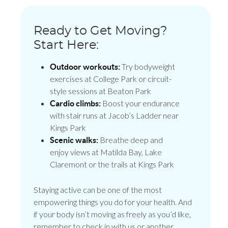
Ready to Get Moving?
Start Here:
Try bodyweight
Outdoor workouts:
exercises at College Park or circuit-
style sessions at Beaton Park
Boost your endurance
Cardio climbs:
with stair runs at Jacob’s Ladder near
Kings Park
Breathe deep and
Scenic walks:
enjoy views at Matilda Bay, Lake
Claremont or the trails at Kings Park
Staying active can be one of the most
empowering things you do for your health. And
if your body isn’t moving as freely as you’d like,
remember to check in with us or another