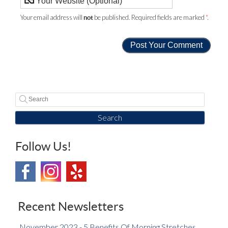
Your email address will
be published. Required fields are marked
*
.
not
Search
Follow Us!
Recent Newsletters
November 2023 - 5 Benefits Of Morning Stretches