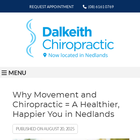
REQUEST APPOINTMENT
(08) 6161 0769
MENU
Why Movement and
Chiropractic = A Healthier,
Happier You in Nedlands
PUBLISHED ON
AUGUST 20, 2025