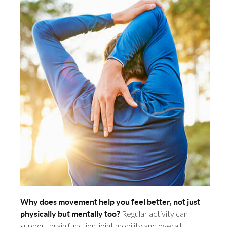
Why does movement help you feel better, not just
Regular activity can
physically but mentally too?
support brain function, joint mobility and overall