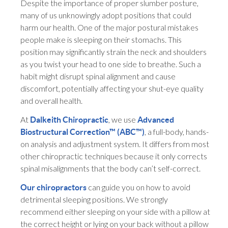
Despite the importance of proper slumber posture,
many of us unknowingly adopt positions that could
harm our health. One of the major postural mistakes
people make is sleeping on their stomachs. This
position may significantly strain the neck and shoulders
as you twist your head to one side to breathe. Such a
habit might disrupt spinal alignment and cause
discomfort, potentially affecting your shut-eye quality
and overall health.
At
, we use
Dalkeith Chiropractic
Advanced
, a full-body, hands-
Biostructural Correction™ (ABC™)
on analysis and adjustment system. It differs from most
other chiropractic techniques because it only corrects
spinal misalignments that the body can’t self-correct.
can guide you on how to avoid
Our chiropractors
detrimental sleeping positions. We strongly
recommend either sleeping on your side with a pillow at
the correct height or lying on your back without a pillow