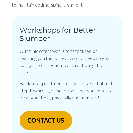
to maintain optimal spinal alignment.
Workshops for Better
Slumber
Our clinic offers workshops focused on
teaching you the correct way to sleep so you
can get the full benefits of a restful night’s
sleep!
Book an appointment today and take that first
step towards getting the shuteye you need to
be at your best, physically and mentally!
CONTACT US