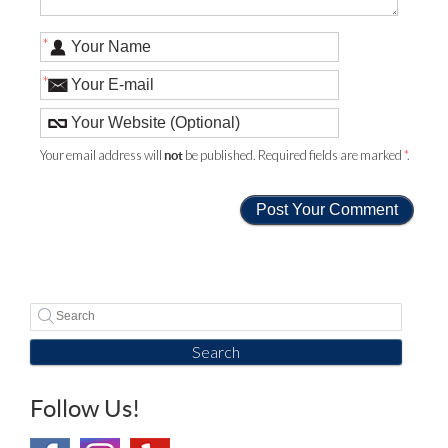
*
*
Your email address will
be published. Required fields are marked
*
.
not
Search
Follow Us!