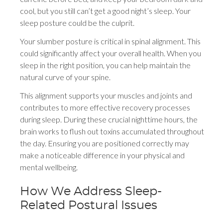
cool, but you still can’t get a good night’s sleep. Your
sleep posture could be the culprit.
Your slumber posture is critical in spinal alignment. This
could significantly affect your overall health. When you
sleep in the right position, you can help maintain the
natural curve of your spine.
This alignment supports your muscles and joints and
contributes to more effective recovery processes
during sleep. During these crucial nighttime hours, the
brain works to flush out toxins accumulated throughout
the day. Ensuring you are positioned correctly may
make a noticeable difference in your physical and
mental wellbeing.
How We Address Sleep-
Related Postural Issues