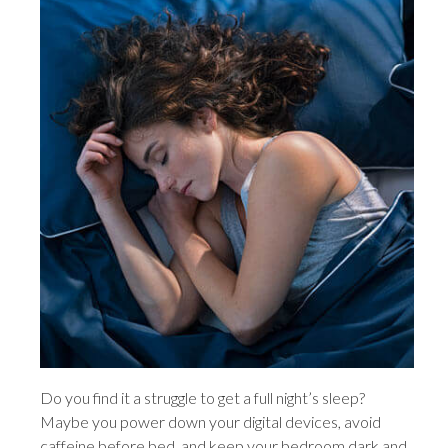
Do you find it a struggle to get a full night’s sleep?
Maybe you power down your digital devices, avoid
caffeine before bed, and keep your bedroom dark and