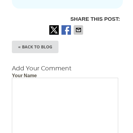
SHARE THIS POST:
« BACK TO BLOG
Add Your Comment
Your Name