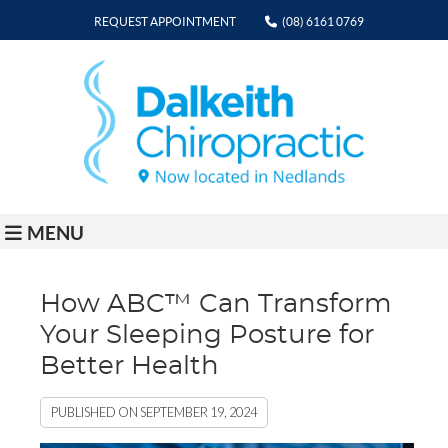
REQUEST APPOINTMENT
(08) 6161 0769
MENU
How ABC™ Can Transform
Your Sleeping Posture for
Better Health
PUBLISHED ON
SEPTEMBER 19, 2024