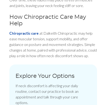
and joints, leaving your neck feeling stiff or sore.
How Chiropractic Care May
Help
at Dalkeith Chiropractic may help
Chiropractic care
ease muscular tension, support mobility, and offer
guidance on posture and movement strategies. Simple
changes at home, paired with professional advice, could
play a role in how often neck discomfort shows up.
Explore Your Options
If neck discomfort is affecting your daily
routine, contact our practice to book an
appointment and talk through your care
options.