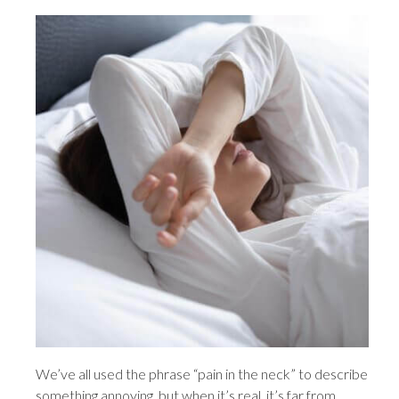
We’ve all used the phrase “pain in the neck” to describe
something annoying, but when it’s real, it’s far from