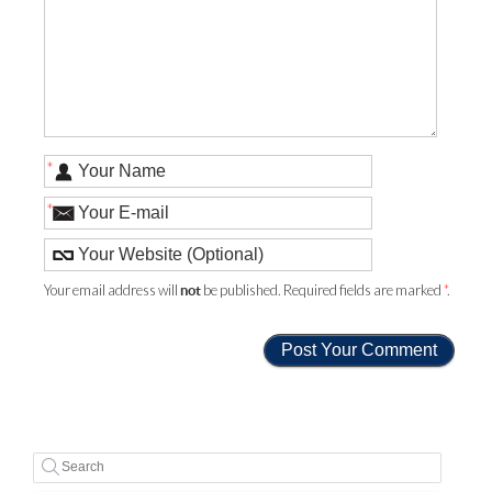
*
*
Your email address will
be published. Required fields are marked
*
.
not