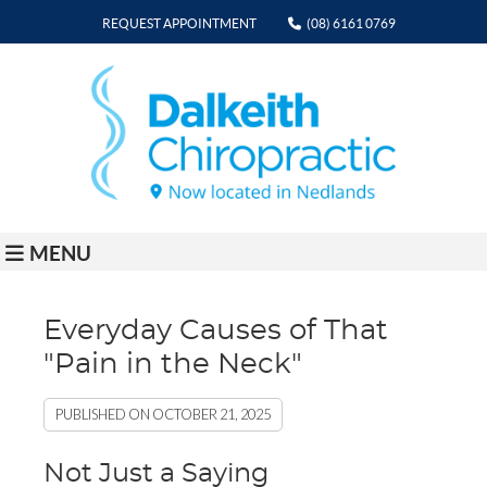
REQUEST APPOINTMENT
(08) 6161 0769
MENU
Everyday Causes of That
"Pain in the Neck"
PUBLISHED ON
OCTOBER 21, 2025
Not Just a Saying