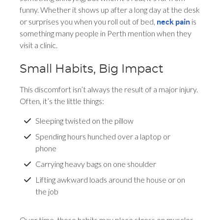
funny. Whether it shows up after a long day at the desk
or surprises you when you roll out of bed,
is
neck pain
something many people in Perth mention when they
visit a clinic.
Small Habits, Big Impact
This discomfort isn’t always the result of a major injury.
Often, it’s the little things:
Sleeping twisted on the pillow
Spending hours hunched over a laptop or
phone
Carrying heavy bags on one shoulder
Lifting awkward loads around the house or on
the job
Over time, these habits may place stress on muscles