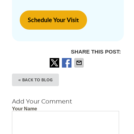
Schedule Your Visit
SHARE THIS POST:
« BACK TO BLOG
Add Your Comment
Your Name